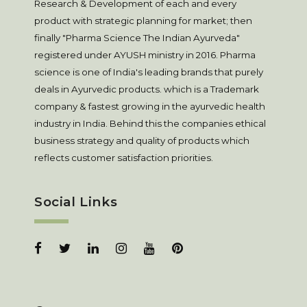
Research & Development of each and every
product with strategic planning for market; then
finally "Pharma Science The Indian Ayurveda"
registered under AYUSH ministry in 2016. Pharma
science is one of India's leading brands that purely
deals in Ayurvedic products. which is a Trademark
company & fastest growing in the ayurvedic health
industry in India. Behind this the companies ethical
business strategy and quality of products which
reflects customer satisfaction priorities.
Social Links