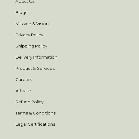
About Us
Blogs
Mission & Vision
Privacy Policy
Shipping Policy
Delivery Information
Product & Services
Careers
Affiliate
Refund Policy
Terms & Conditions
Legal Certifications