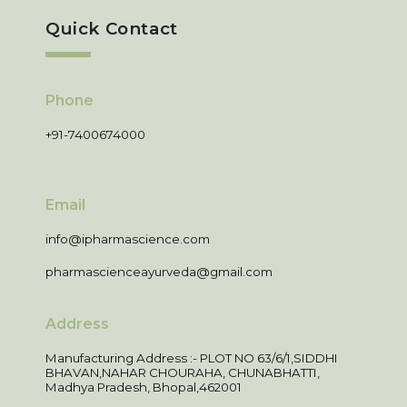
Quick Contact
Phone
+91-7400674000
Email
info@ipharmascience.com
pharmascienceayurveda@gmail.com
Address
Manufacturing Address :- PLOT NO 63/6/1,SIDDHI
BHAVAN,NAHAR CHOURAHA, CHUNABHATTI,
Madhya Pradesh, Bhopal,462001