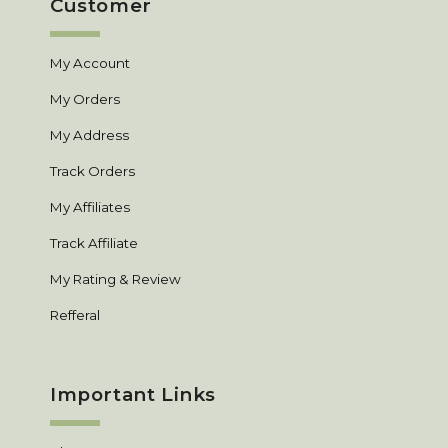
Customer
My Account
My Orders
My Address
Track Orders
My Affiliates
Track Affiliate
My Rating & Review
Refferal
Important Links